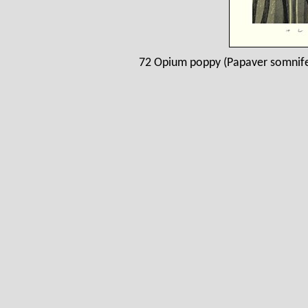
72 Opium poppy (Papaver somnife