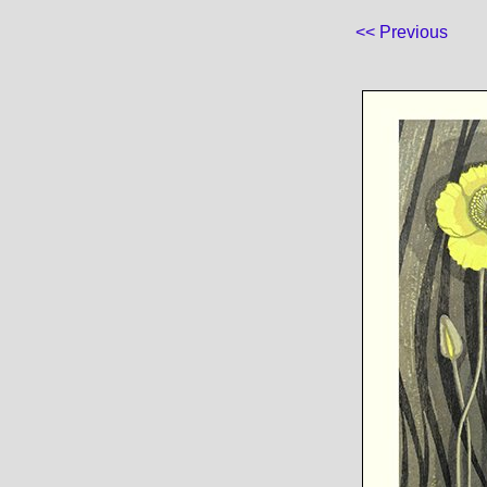
<< Previous