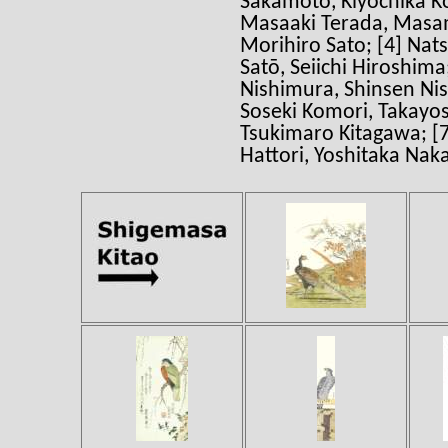
Sakamoto, Kiyochika K
Masaaki Terada, Masam
Morihiro Sato; [4] Nat
Satō, Seiichi Hiroshima
Nishimura, Shinsen Nis
Soseki Komori, Takayos
Tsukimaro Kitagawa; [7
Hattori, Yoshitaka Nak