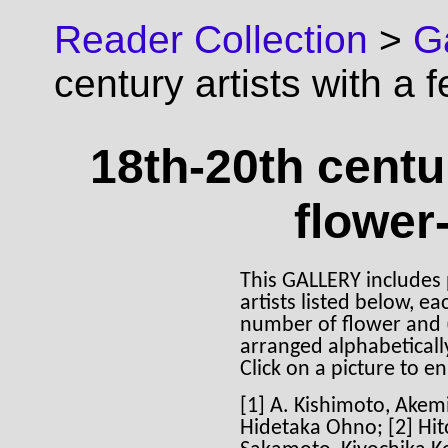
Reader Collection
>
Ga
century artists with a 
18th-20th centur
flower-
This GALLERY includes 
artists listed below,
number of flower and (o
arranged alphabetically
Click on a picture to en
[1] A. Kishimoto, Akem
Hidetaka Ohno; [2] Hi