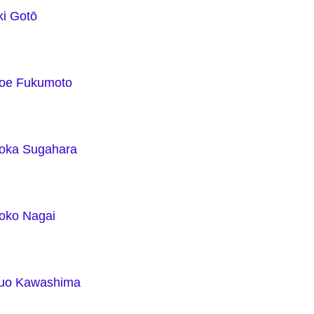
ki Gotō
e Fukumoto
ka Sugahara
ko Nagai
uo Kawashima