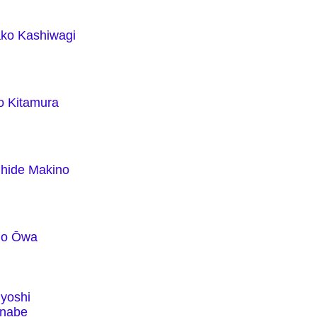
ko Kashiwagi
o Kitamura
hide Makino
uo Ōwa
yoshi
nabe