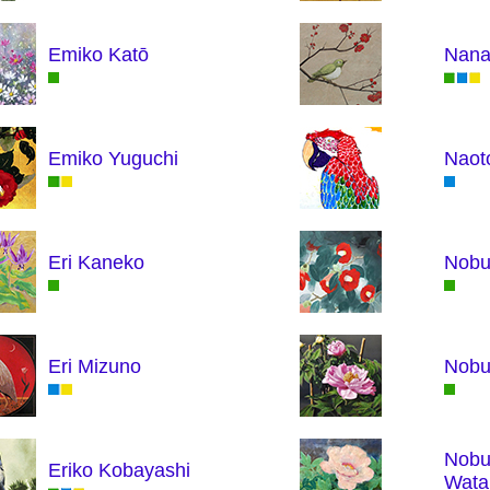
Emiko Katō
Nana
Emiko Yuguchi
Naot
Eri Kaneko
Nobu
Eri Mizuno
Nob
Nobu
Eriko Kobayashi
Wata