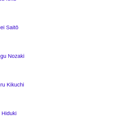
ei Saitō
ugu Nozaki
ru Kikuchi
 Hiduki