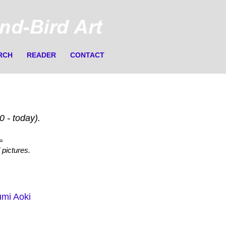
RCH
READER
CONTACT
 - today).
=
 pictures.
mi Aoki