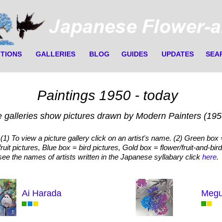
ITIONS
GALLERIES
BLOG
GUIDES
UPDATES
SEA
Paintings 1950 - today
 galleries show pictures drawn by Modern Painters (1950
(1) To view a picture gallery click on an artist's name. (2) Green box 
fruit pictures, Blue box = bird pictures, Gold box = flower/fruit-and-bird
see the names of artists written in the Japanese syllabary click
here
.
Ai Harada
Megu