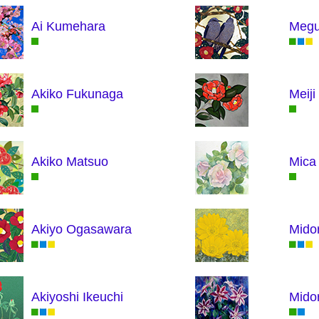
Ai Kumehara
Megu
Akiko Fukunaga
Meij
Akiko Matsuo
Mica 
Akiyo Ogasawara
Midor
Akiyoshi Ikeuchi
Midor