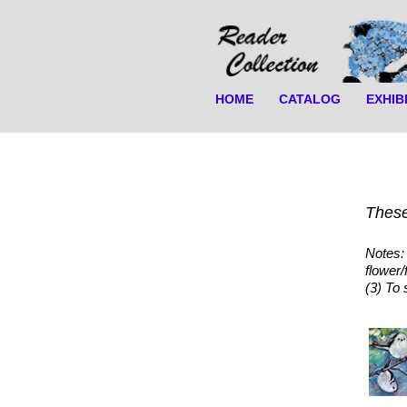
HOME
CATALOG
EXHIB
These
Notes: 
flower/
(3) To 