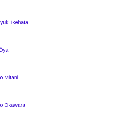
yuki Ikehata
 Ōya
o Mitani
ko Okawara