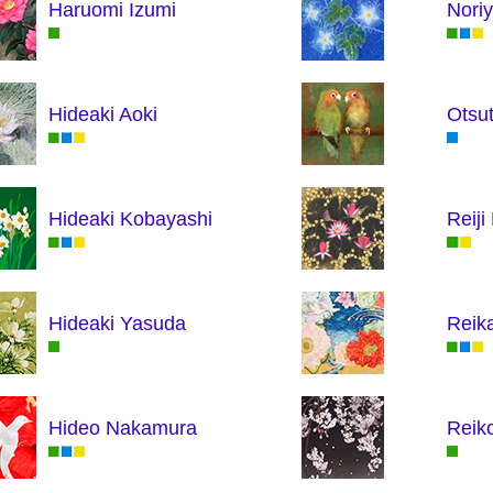
Haruomi Izumi
Nori
Hideaki Aoki
Otsu
Hideaki Kobayashi
Reiji
Hideaki Yasuda
Reik
Hideo Nakamura
Reik