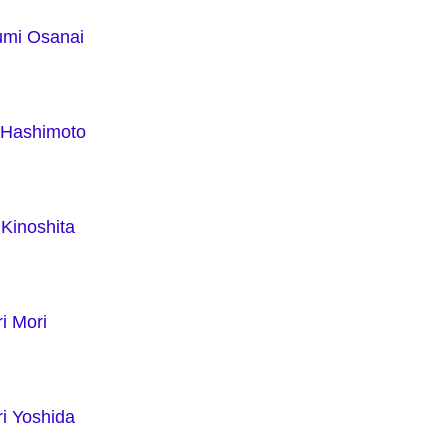
mi Osanai
i Hashimoto
Kinoshita
i Mori
i Yoshida