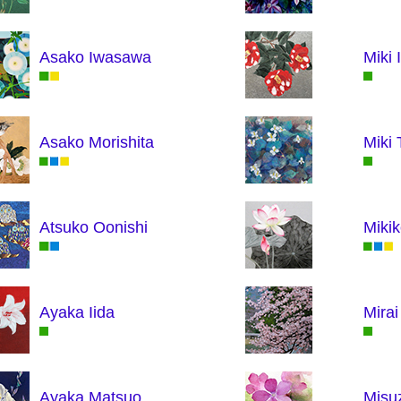
Asako Iwasawa
Miki 
Asako Morishita
Miki 
Atsuko Oonishi
Mikik
Ayaka Iida
Mira
Ayaka Matsuo
Misu