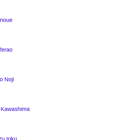
Inoue
Terao
o Noji
i Kawashima
zu Ioku