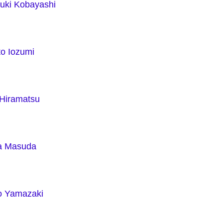
yuki Kobayashi
to Iozumi
 Hiramatsu
a Masuda
o Yamazaki