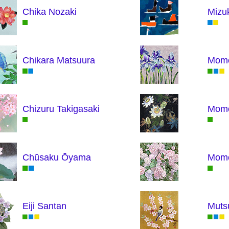
Chika Nozaki
Mizu
Chikara Matsuura
Momo
Chizuru Takigasaki
Momo
Chūsaku Ōyama
Momo
Eiji Santan
Muts