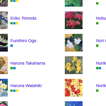
Eriko Tomoda
Nobu
Fumihiro Oga
Nori
Haruna Takahama
Norik
Haruna Watahiki
Nori