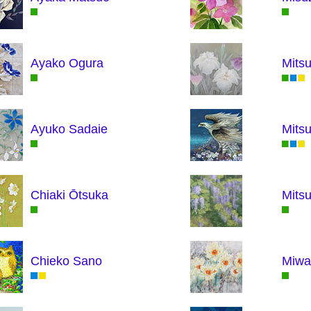
Ayako Ogura
Mitsu
Ayuko Sadaie
Mits
Chiaki Ōtsuka
Mitsu
Chieko Sano
Miwa